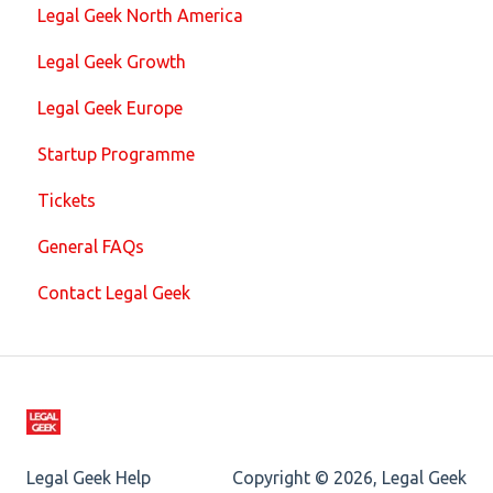
Legal Geek North America
Legal Geek Growth
Legal Geek Europe
Startup Programme
Tickets
General FAQs
Contact Legal Geek
Legal Geek Help
Copyright © 2026, Legal Geek