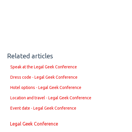
Related articles
Speak at the Legal Geek Conference
Dress code - Legal Geek Conference
Hotel options - Legal Geek Conference
Location and travel - Legal Geek Conference
Event date - Legal Geek Conference
Legal Geek Conference