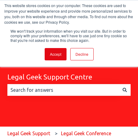
This website stores cookies on your computer. These cookies are used to
English
Show submenu for translations
improve your website experience and provide more personalized services to
you, both on this website and through other media. To find out more about the
cookies we use, see our Privacy Policy.
We won't track your information when you visit our site. But in order to
comply with your preferences, we'll have to use just one tiny cookie so
that you're not asked to make this choice again.
Accept
Decline
Legal Geek Support Centre
There are no suggestions because the search field is 
Legal Geek Support
Legal Geek Conference