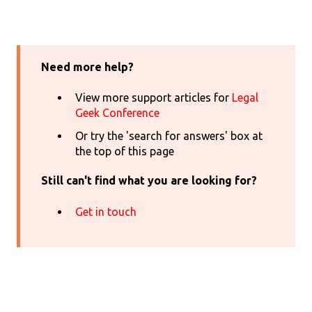
Need more help?
View more support articles for
Legal
Geek Conference
Or try the 'search for answers' box at
the top of this page
Still can't find what you are looking for?
Get in touch