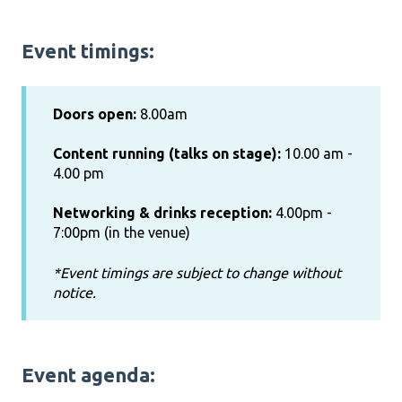
Event timings:
Doors open:
8.00am
Content running (talks on stage):
10.00 am -
4.00 pm
Networking & drinks reception:
4.00pm -
7:00pm (in the venue)
*Event timings are subject to change without
notice.
Event agenda: