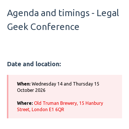
Agenda and timings - Legal
Geek Conference
Date and location:
When:
Wednesday 14 and Thursday 15
October 2026
Where:
Old Truman Brewery, 15 Hanbury
Street, London E1 6QR