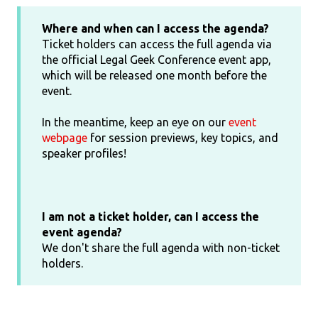
Where and when can I access the agenda?
Ticket holders can access the full agenda via
the official Legal Geek Conference event app,
which will be released one month before the
event.
In the meantime, keep an eye on our
event
webpage
for session previews, key topics, and
speaker profiles!
I am not a ticket holder, can I access the
event agenda?
We don't share the full agenda with non-ticket
holders.