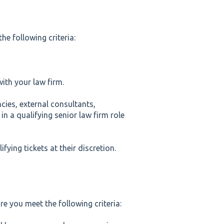
he following criteria:
ith your law firm.
cies, external consultants,
n a qualifying senior law firm role
fying tickets at their discretion.
re you meet the following criteria: