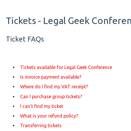
Tickets - Legal Geek Confere
Ticket FAQs
Tickets available for Legal Geek Conference
Is invoice payment available?
Where do I find my VAT receipt?
Can I purchase group tickets?
I can't find my ticket
What is your refund policy?
Transferring tickets