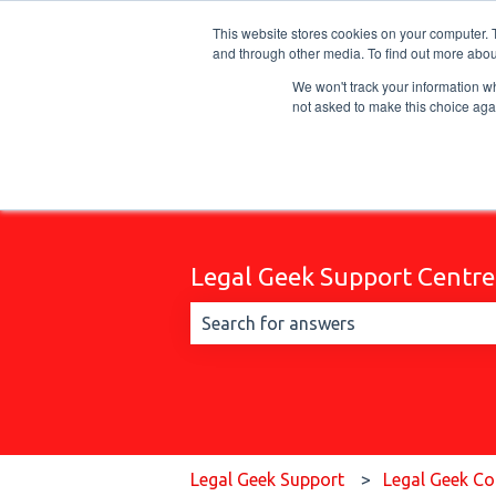
English
Show submenu for translations
This website stores cookies on your computer. 
and through other media. To find out more abou
We won't track your information whe
not asked to make this choice aga
Legal Geek Support Centre
There are no suggestions because t
Legal Geek Support
Legal Geek Co