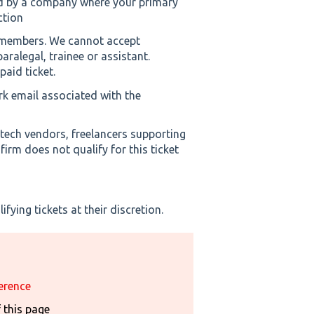
d by a company where your primary
ction
m members. We cannot accept
aralegal, trainee or assistant.
paid ticket.
rk email associated with the
 tech vendors, freelancers supporting
irm does not qualify for this ticket
fying tickets at their discretion.
erence
f this page