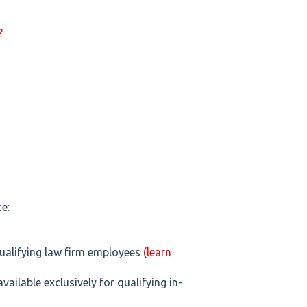
?
e:
 qualifying law firm employees
(learn
available exclusively for qualifying in-