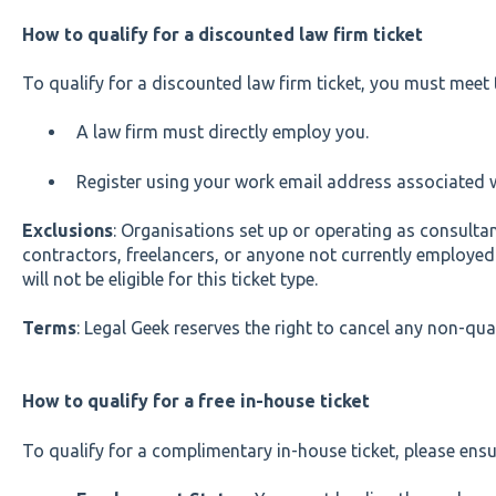
How to qualify for a discounted law firm ticket
To qualify for a discounted law firm ticket, you must meet t
A law firm must directly employ you.
Register using your work email address associated w
Exclusions
: Organisations set up or operating as consultan
contractors, freelancers, or anyone not currently employed i
will not be eligible for this ticket type.
Terms
: Legal Geek reserves the right to cancel any non-quali
How to qualify for a free in-house ticket
To qualify for a complimentary in-house ticket, please ensu