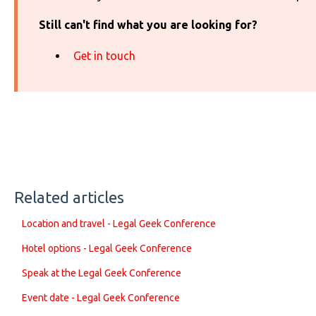
Still can't find what you are looking for?
Get in touch
Related articles
Location and travel - Legal Geek Conference
Hotel options - Legal Geek Conference
Speak at the Legal Geek Conference
Event date - Legal Geek Conference