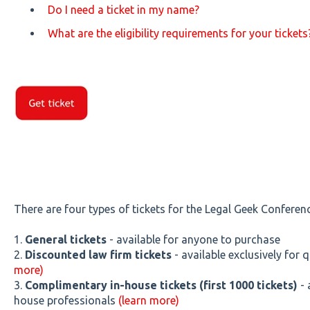
Do I need a ticket in my name?
What are the eligibility requirements for your tickets
There are four types of tickets for the Legal Geek Conferenc
1.
General tickets
- available for anyone to purchase
2.
Discounted law firm tickets
- av
ailable exclusively for
more)
3.
Complimentary in-house tickets
(first 1000 tickets)
- 
house professionals
(learn more)