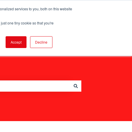
nalized services to you, both on this website
just one tiny cookie so that you're
Go to legalgeek.co
Accept
Decline