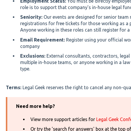
Employment Status:
You must be directly employe
role is to support that company's in-house legal fun
Seniority:
Our events are designed for senior tea
registrations for free tickets for those working as a p
Anyone working in these roles can still register for a 
Email Requirement:
Register using your official wo
company
Exclusions:
External consultants, contractors, legal
multiple in-house teams, or anyone working in a law f
type.
Terms:
Legal Geek reserves the right to cancel any non-quali
Need more help?
View more support articles for
Legal Geek Conf
Or try the 'search for answers' box at the top o