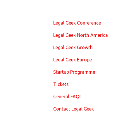
Legal Geek Conference
Legal Geek North America
Legal Geek Growth
Legal Geek Europe
Startup Programme
Tickets
General FAQs
Contact Legal Geek