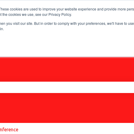
These cookies are used to improve your website experience and provide more perso
t the cookies we use, see our Privacy Policy.
n you visit our site. But in order to comply with your preferences, we'll have to use 
in.
he search field is empty.
nference