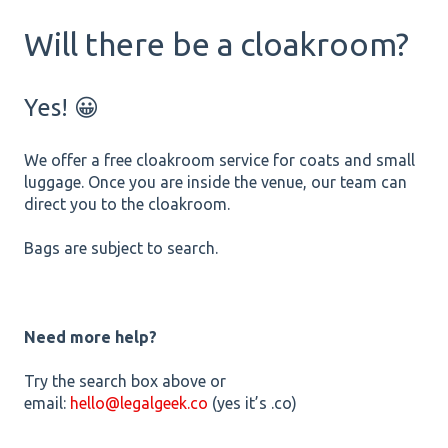
Will there be a cloakroom?
Yes! 😀
We offer a free cloakroom service for coats and small
luggage. Once you are inside the venue, our team can
direct you to the cloakroom.
Bags are subject to search.
Need more help?
Try the search box above or
email:
hello@legalgeek.co
(yes it’s .co)