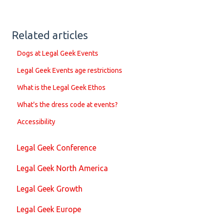
Related articles
Dogs at Legal Geek Events
Legal Geek Events age restrictions
What is the Legal Geek Ethos
What's the dress code at events?
Accessibility
Legal Geek Conference
Legal Geek North America
Legal Geek Growth
Legal Geek Europe