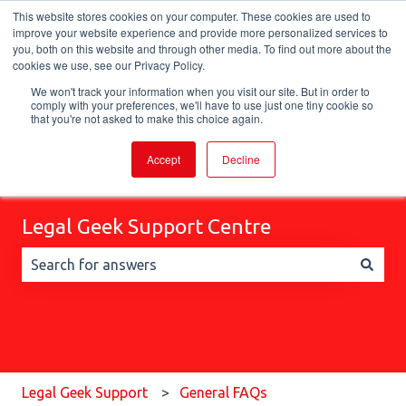
This website stores cookies on your computer. These cookies are used to
English
Show submenu for translations
improve your website experience and provide more personalized services to
you, both on this website and through other media. To find out more about the
cookies we use, see our Privacy Policy.
We won't track your information when you visit our site. But in order to
comply with your preferences, we'll have to use just one tiny cookie so
that you're not asked to make this choice again.
Accept
Decline
Legal Geek Support Centre
There are no suggestions because the search field is 
Legal Geek Support
General FAQs